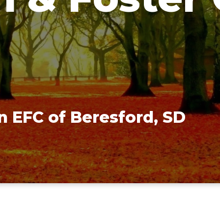
n EFC of Beresford, SD