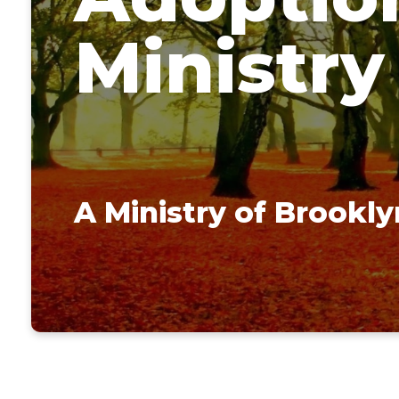
Ministry
A Ministry of Brookly