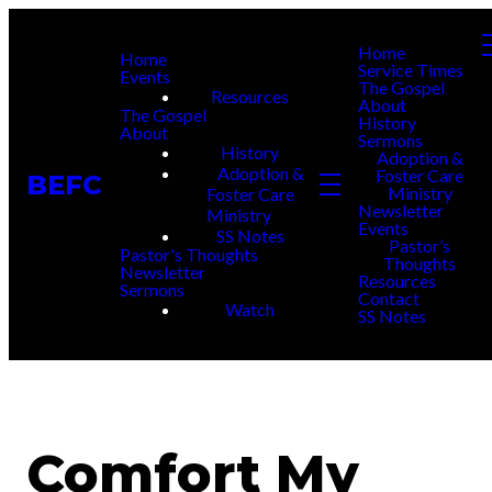
Home
Home
Service Times
Events
The Gospel
Resources
About
The Gospel
History
About
Sermons
History
Adoption &
Adoption &
Foster Care
BEFC
Ministry
Foster Care
Newsletter
Ministry
Events
SS Notes
Pastor’s
Pastor's Thoughts
Thoughts
Newsletter
Resources
Sermons
Contact
Watch
SS Notes
Comfort My