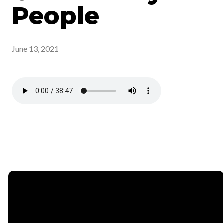
People
June 13, 2021