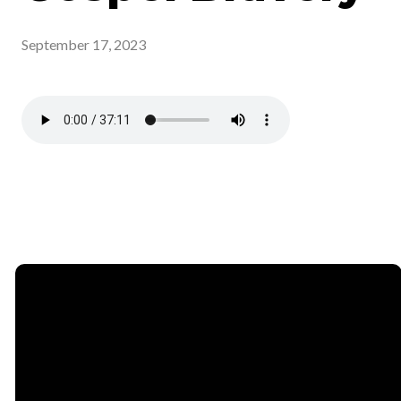
September 17, 2023