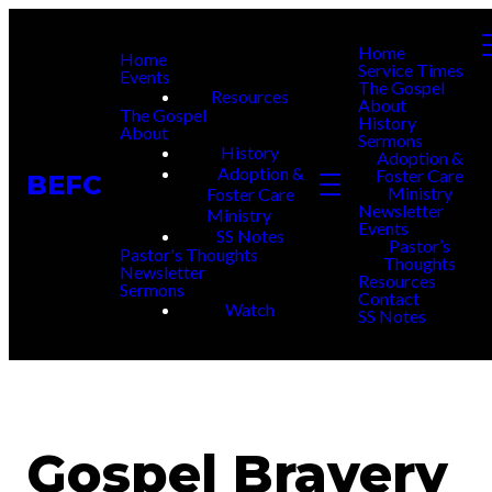
Home
Home
Service Times
Events
The Gospel
Resources
About
The Gospel
History
About
Sermons
History
Adoption &
Adoption &
Foster Care
BEFC
Ministry
Foster Care
Newsletter
Ministry
Events
SS Notes
Pastor’s
Pastor's Thoughts
Thoughts
Newsletter
Resources
Sermons
Contact
Watch
SS Notes
Gospel Bravery