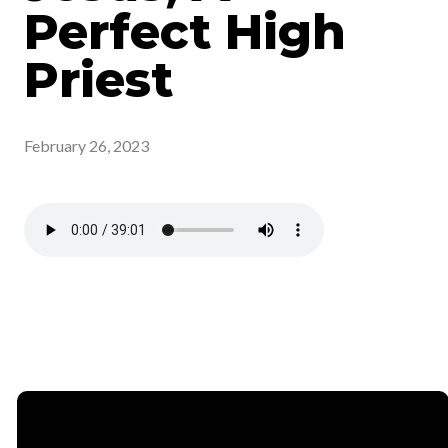
Perfect High
Priest
February 26, 2023