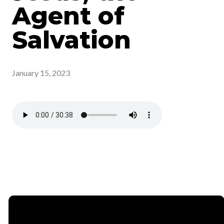
Agent of
Salvation
January 15, 2023