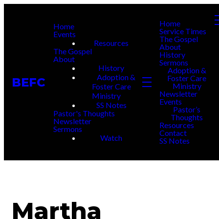
Home
Home
Service Times
Events
The Gospel
Resources
About
The Gospel
History
About
Sermons
History
Adoption &
Adoption &
Foster Care
BEFC
Ministry
Foster Care
Newsletter
Ministry
Events
SS Notes
Pastor’s
Pastor's Thoughts
Thoughts
Newsletter
Resources
Sermons
Contact
Watch
SS Notes
Martha