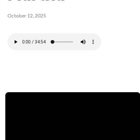
October 12, 2025