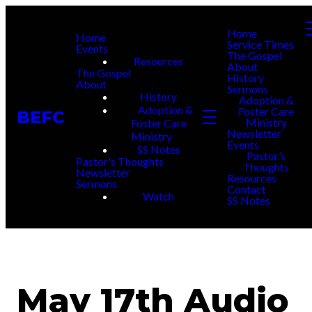
Home
Home
Service Times
Events
The Gospel
Resources
About
The Gospel
History
About
Sermons
History
Adoption &
Adoption &
Foster Care
BEFC
Ministry
Foster Care
Newsletter
Ministry
Events
SS Notes
Pastor’s
Pastor's Thoughts
Thoughts
Newsletter
Resources
Sermons
Contact
Watch
SS Notes
May 17th Audio