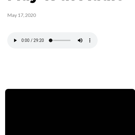
May 17, 2020