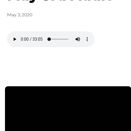
May 3, 2020