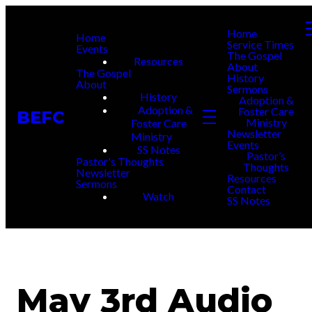
Home
Home
Service Times
Events
The Gospel
Resources
About
The Gospel
History
About
Sermons
History
Adoption &
Adoption &
Foster Care
BEFC
Ministry
Foster Care
Newsletter
Ministry
Events
SS Notes
Pastor’s
Pastor's Thoughts
Thoughts
Newsletter
Resources
Sermons
Contact
Watch
SS Notes
May 3rd Audio