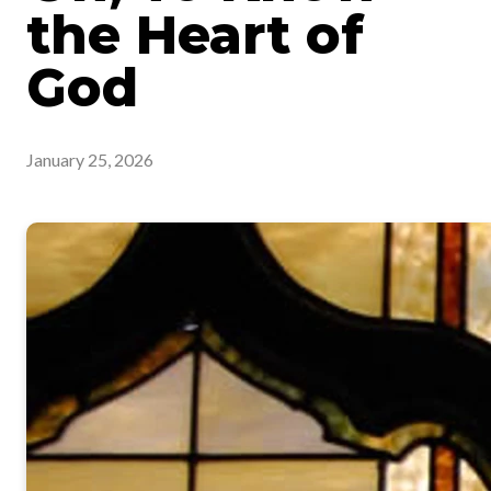
the Heart of
God
January 25, 2026