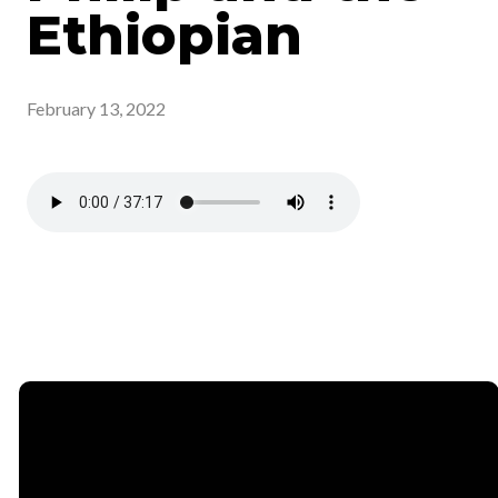
Ethiopian
February 13, 2022