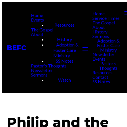
Home
Home
Service Times
Events
The Gospel
Resources
About
The Gospel
History
About
Sermons
History
Adoption &
Adoption &
Foster Care
BEFC
Ministry
Foster Care
Newsletter
Ministry
Events
SS Notes
Pastor’s
Pastor's Thoughts
Thoughts
Newsletter
Resources
Sermons
Contact
Watch
SS Notes
Philip and the