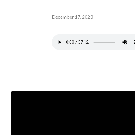
December 17, 2023