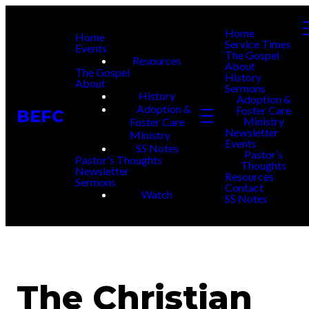
Home
Home
Service Times
Events
The Gospel
Resources
About
The Gospel
History
About
Sermons
History
Adoption &
Adoption &
Foster Care
BEFC
Ministry
Foster Care
Newsletter
Ministry
Events
SS Notes
Pastor’s
Pastor's Thoughts
Thoughts
Newsletter
Resources
Sermons
Contact
Watch
SS Notes
The Christian