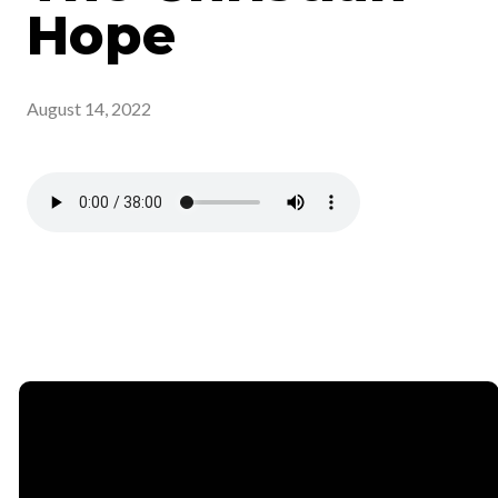
Hope
August 14, 2022