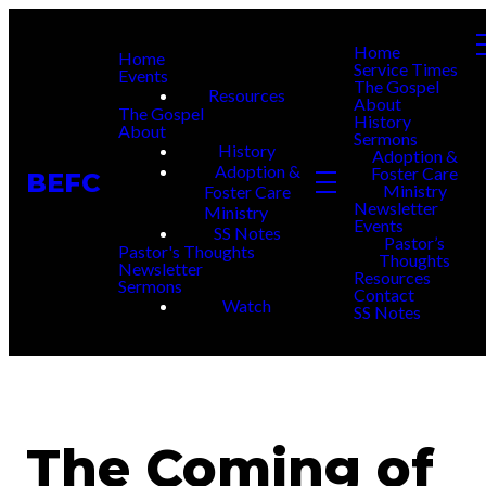
Home
Home
Service Times
Events
The Gospel
Resources
About
The Gospel
History
About
Sermons
History
Adoption &
Adoption &
Foster Care
BEFC
Ministry
Foster Care
Newsletter
Ministry
Events
SS Notes
Pastor’s
Pastor's Thoughts
Thoughts
Newsletter
Resources
Sermons
Contact
Watch
SS Notes
The Coming of