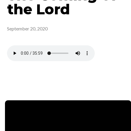
the Lord
September 20, 2020