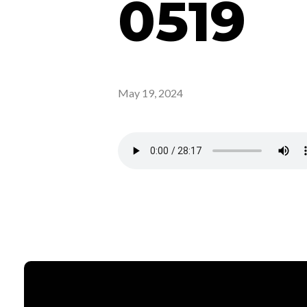
0519
May 19, 2024