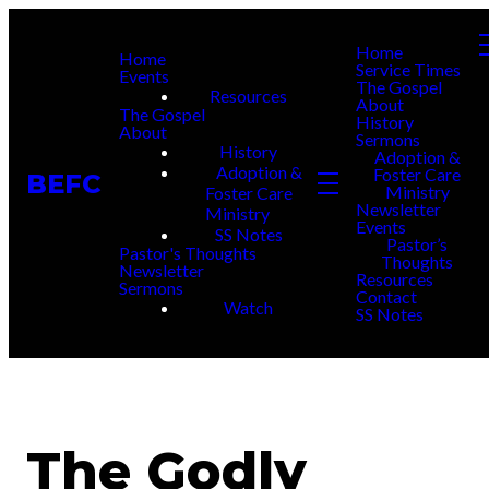
Home
Home
Service Times
Events
The Gospel
Resources
About
The Gospel
History
About
Sermons
History
Adoption &
Adoption &
Foster Care
BEFC
Ministry
Foster Care
Newsletter
Ministry
Events
SS Notes
Pastor’s
Pastor's Thoughts
Thoughts
Newsletter
Resources
Sermons
Contact
Watch
SS Notes
The Godly