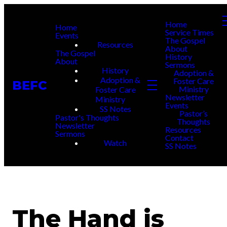
Home
Home
Service Times
Events
The Gospel
Resources
About
The Gospel
History
About
Sermons
History
Adoption &
Adoption &
Foster Care
BEFC
Ministry
Foster Care
Newsletter
Ministry
Events
SS Notes
Pastor’s
Pastor's Thoughts
Thoughts
Newsletter
Resources
Sermons
Contact
Watch
SS Notes
The Hand is