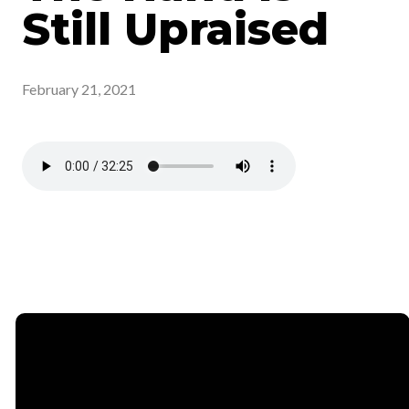
Still Upraised
February 21, 2021