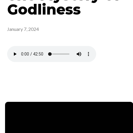
Godliness
January 7, 2024