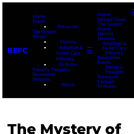
Home
Home
Service Times
Events
The Gospel
Resources
About
The Gospel
History
About
Sermons
History
Adoption &
Adoption &
Foster Care
BEFC
Ministry
Foster Care
Newsletter
Ministry
Events
SS Notes
Pastor’s
Pastor's Thoughts
Thoughts
Newsletter
Resources
Sermons
Contact
Watch
SS Notes
The Mystery of