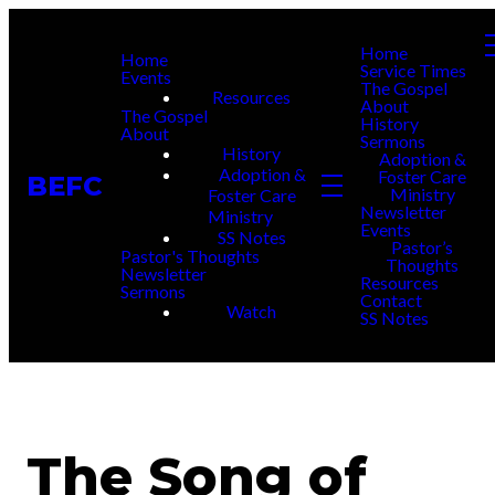
Home
Home
Service Times
Events
The Gospel
Resources
About
The Gospel
History
About
Sermons
History
Adoption &
Adoption &
Foster Care
BEFC
Ministry
Foster Care
Newsletter
Ministry
Events
SS Notes
Pastor’s
Pastor's Thoughts
Thoughts
Newsletter
Resources
Sermons
Contact
Watch
SS Notes
The Song of