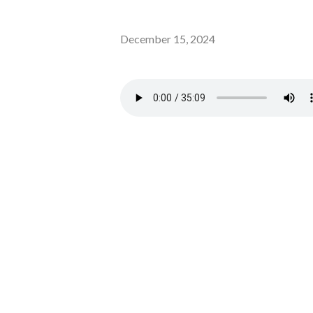
December 15, 2024