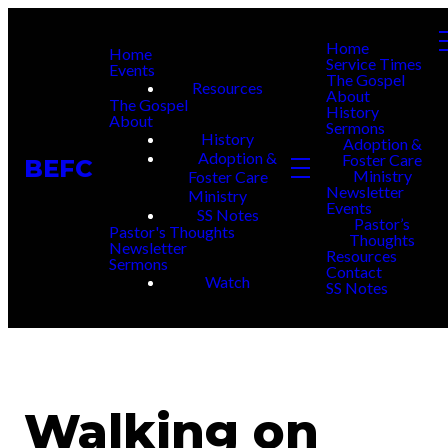
Home
Home
Service Times
Events
The Gospel
Resources
About
The Gospel
History
About
Sermons
History
Adoption &
Adoption &
Foster Care
BEFC
Ministry
Foster Care
Newsletter
Ministry
Events
SS Notes
Pastor’s
Pastor's Thoughts
Thoughts
Newsletter
Resources
Sermons
Contact
Watch
SS Notes
Walking on