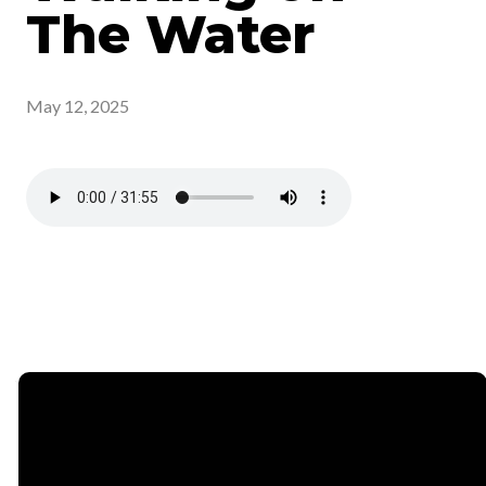
The Water
May 12, 2025